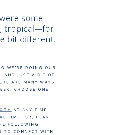
e were some
, tropical—for
le bit different.
SO WE’RE DOING OUR
—AND JUST A BIT OF
ERE ARE MANY WAYS
WEEK, CHOOSE ONE
OOTH
AT ANY TIME
AL TIME. OR, PLAN
THE FOLLOWING
YS TO CONNECT WITH