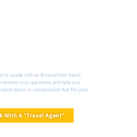
like to speak with an AccessData ‘travel
an answer your questions and help you
oduct demo or conversation that fits your
k With A "Travel Agent"