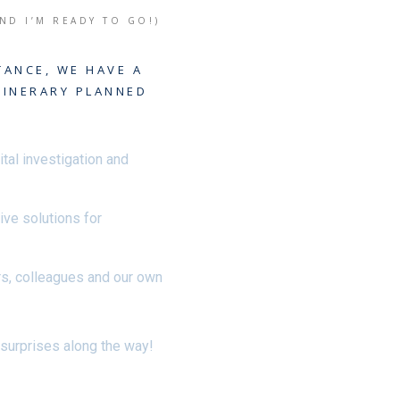
AND I’M READY TO GO!)
TANCE, WE HAVE A
TINERARY PLANNED
ital investigation and
tive solutions for
rs, colleagues and our own
 surprises along the way!