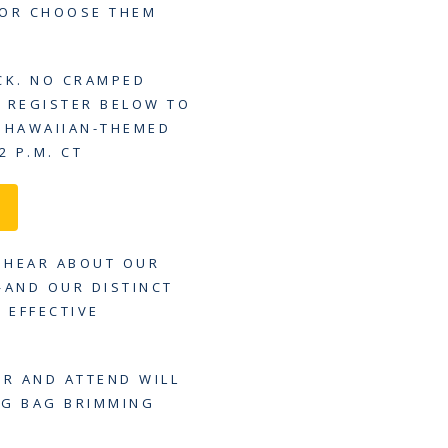
 OR CHOOSE THEM
CK. NO CRAMPED
Y REGISTER BELOW TO
L HAWAIIAN-THEMED
2 P.M. CT
U HEAR ABOUT OUR
—AND OUR DISTINCT
 EFFECTIVE
ER AND ATTEND WILL
AG BAG BRIMMING