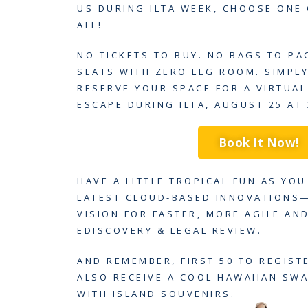
US DURING ILTA WEEK, CHOOSE ONE
ALL!
NO TICKETS TO BUY. NO BAGS TO PA
SEATS WITH ZERO LEG ROOM. SIMPL
RESERVE YOUR SPACE FOR A VIRTUA
ESCAPE DURING ILTA, AUGUST 25 AT 
Book It Now!
HAVE A LITTLE TROPICAL FUN AS YO
LATEST CLOUD-BASED INNOVATIONS
VISION FOR FASTER, MORE AGILE AND
EDISCOVERY & LEGAL REVIEW.
AND REMEMBER, FIRST 50 TO REGIST
ALSO RECEIVE A COOL HAWAIIAN SW
WITH ISLAND SOUVENIRS.