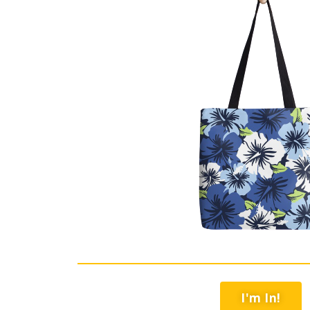
I'm In!