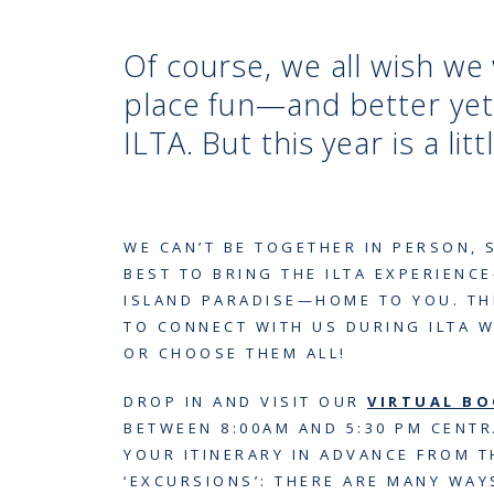
Of course, we all wish w
place fun—and better yet
ILTA. But this year is a litt
WE CAN’T BE TOGETHER IN PERSON, 
BEST TO BRING THE ILTA EXPERIENCE
ISLAND PARADISE—HOME TO YOU. TH
TO CONNECT WITH US DURING ILTA 
OR CHOOSE THEM ALL!
DROP IN AND VISIT OUR
VIRTUAL B
BETWEEN 8:00AM AND 5:30 PM CENTR
YOUR ITINERARY IN ADVANCE FROM 
‘EXCURSIONS’: THERE ARE MANY WA