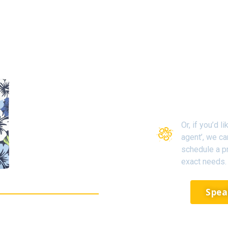
Or, if you’d 
agent’, we c
schedule a pr
exact needs.
Spea