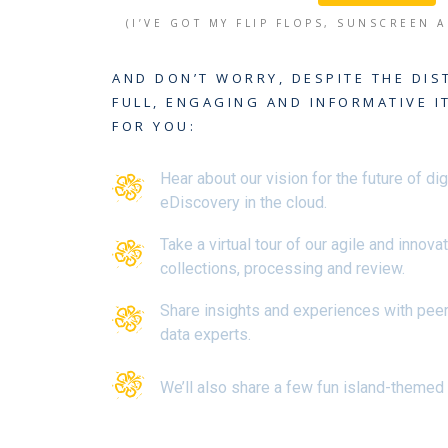
(I’VE GOT MY FLIP FLOPS, SUNSCREEN 
AND DON’T WORRY, DESPITE THE DIS
FULL, ENGAGING AND INFORMATIVE I
FOR YOU:
Hear about our vision for the future of dig
eDiscovery in the cloud.
Take a virtual tour of our agile and innova
collections, processing and review.
Share insights and experiences with pee
data experts.
We’ll also share a few fun island-themed