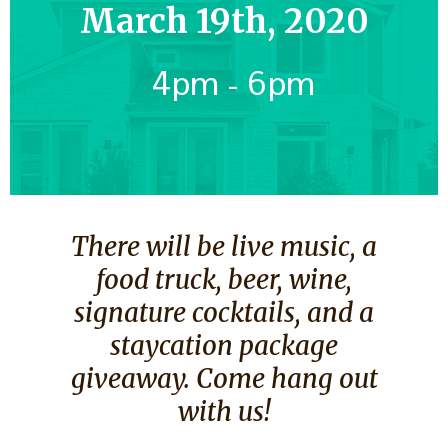
March 19th, 2020
4pm - 6pm
There will be live music, a
food truck, beer, wine,
signature cocktails, and a
staycation package
giveaway. Come hang out
with us!