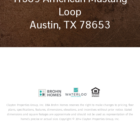
Loop
Austin, TX 78653
Clayton Properties Group, Inc. DBA Brohn Homes reserves the right to make changes to pricing, floor
plans, specifications, features, dimensions, elevations, and incentives without prior notice. Stated
dimensions and square footages are approximate and should not be used as representation of the
home’s precise or actual size. Copyright © 2014 Clayton Properties Group, Inc.