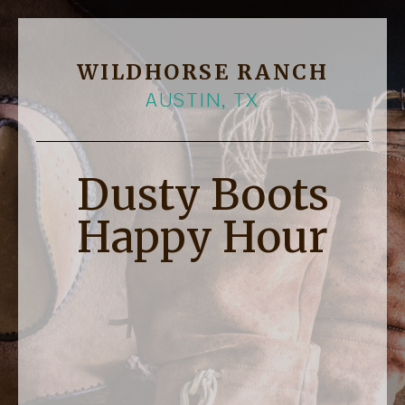
WILDHORSE RANCH
AUSTIN, TX
Dusty Boots
Happy Hour