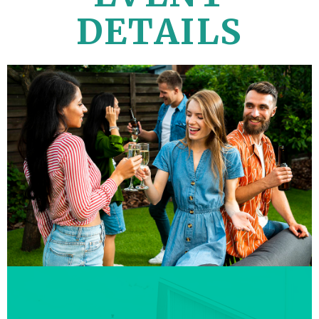
DETAILS