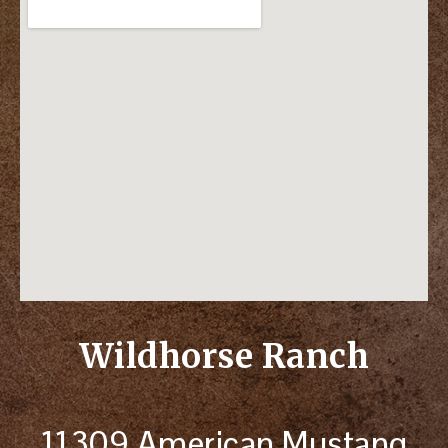
Wildhorse Ranch
11309 American Mustang