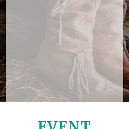
EVENT