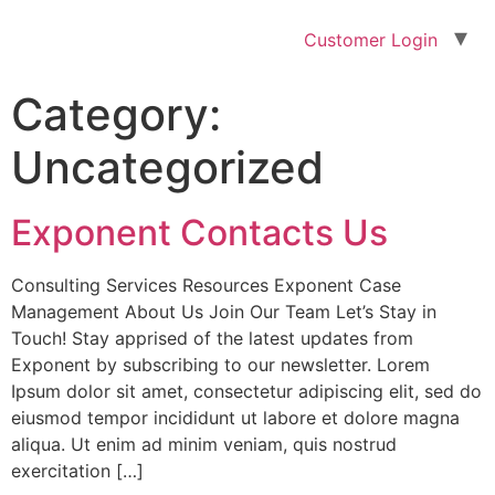
Customer Login
Category:
Uncategorized
Exponent Contacts Us
Consulting Services Resources Exponent Case
Management About Us Join Our Team Let’s Stay in
Touch! Stay apprised of the latest updates from
Exponent by subscribing to our newsletter. Lorem
Ipsum dolor sit amet, consectetur adipiscing elit, sed do
eiusmod tempor incididunt ut labore et dolore magna
aliqua. Ut enim ad minim veniam, quis nostrud
exercitation […]