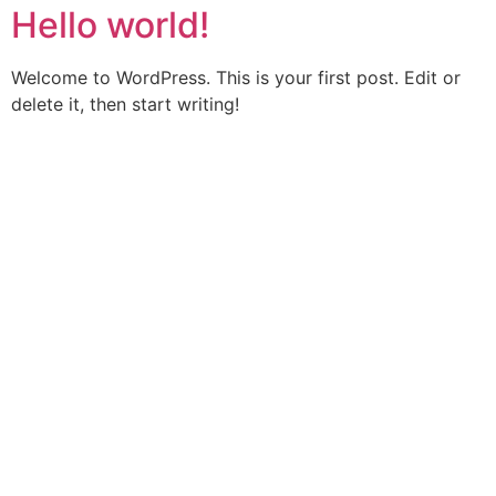
Hello world!
Welcome to WordPress. This is your first post. Edit or
delete it, then start writing!