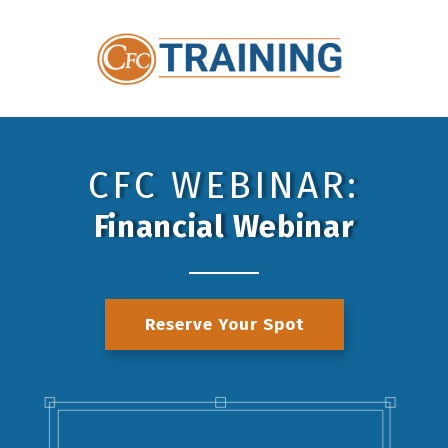
CFC WEBINAR:
Financial Webinar
Reserve Your Spot