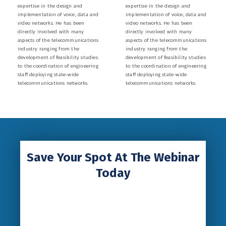
expertise in the design and
expertise in the design and
implementation of voice, data and
implementation of voice, data and
video networks. He has been
video networks. He has been
directly involved with many
directly involved with many
aspects of the telecommunications
aspects of the telecommunications
industry ranging from the
industry ranging from the
development of feasibility studies
development of feasibility studies
to the coordination of engineering
to the coordination of engineering
staff deploying state-wide
staff deploying state-wide
telecommunications networks.
telecommunications networks.
Save Your Spot At The Webinar
Today