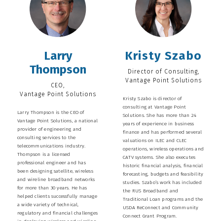
Larry
Kristy Szabo
Thompson
Director of Consulting,
Vantage Point Solutions
CEO,
Vantage Point Solutions
Kristy Szabo is director of
consulting at Vantage Point
Larry Thompson is the CEO of
Solutions. She has more than 24
Vantage Point Solutions, a national
years of experience in business
provider of engineering and
finance and has performed several
consulting services to the
valuations on ILEC and CLEC
telecommunications industry.
operations, wireless operations and
Thompson is a licensed
CATV systems. She also executes
professional engineer and has
historic financial analysis, financial
been designing satellite, wireless
forecasting, budgets and feasibility
and wireline broadband networks
studies. Szabo’s work has included
for more than 30 years. He has
the RUS Broadband and
helped clients successfully manage
Traditional Loan programs and the
a wide variety of technical,
USDA ReConnect and Community
regulatory and financial challenges
Connect Grant Program.