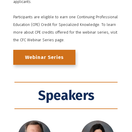
applicants.
Participants are eligible to earn one Continuing Professional
Education (CPE) Credit for Specialized Knowledge. To learn
more about CPE credits offered for the webinar series, visit
the CFC Webinar Series page.
Webinar Series
Speakers