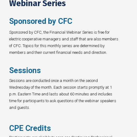
Webinar Series
Sponsored by CFC
Sponsored by CFC, the Financial Webinar Series is free for
electric cooperative managers and staff that are also members
of CFC. Topics for this monthly series are determined by
members and their current financial needs and direction.
Sessions
Sessions are conducted once a month on the second
Wednesday of the month. Each session starts promptly at 1
p.m. Eastern Time and lasts about 60 minutes and includes
time for participants to ask questions of the webinar speakers
and guests.
CPE Credits