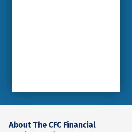
About The CFC Financial