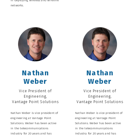
in deploying wireless and wireline
networks.
Nathan
Nathan
Weber
Weber
Vice President of
Vice President of
Engineering,
Engineering,
Vantage Point Solutions
Vantage Point Solutions
Nathan Weber is vice president of
Nathan Weber is vice president of
engineering at Vantage Point
engineering at Vantage Point
Solutions. Weber has been active
Solutions. Weber has been active
in the telecommunications
in the telecommunications
industry for 20 years and has
industry for 20 years and has