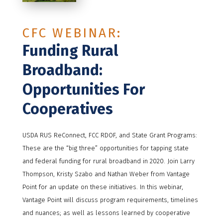
CFC WEBINAR:
Funding Rural
Broadband:
Opportunities For
Cooperatives
USDA RUS ReConnect, FCC RDOF, and State Grant Programs:
These are the “big three” opportunities for tapping state
and federal funding for rural broadband in 2020. Join Larry
Thompson, Kristy Szabo and Nathan Weber from Vantage
Point for an update on these initiatives. In this webinar,
Vantage Point will discuss program requirements, timelines
and nuances; as well as lessons learned by cooperative