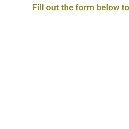
Fill out the form below t