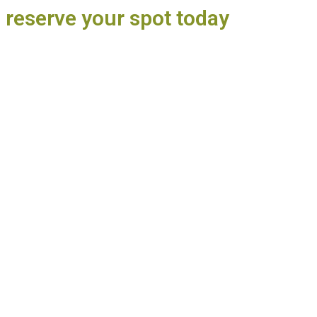
o reserve your spot today