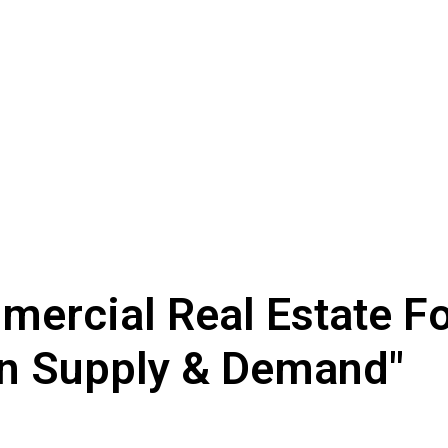
mercial Real Estate F
n Supply & Demand"