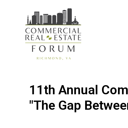
11th Annual Com
"The Gap Betwee