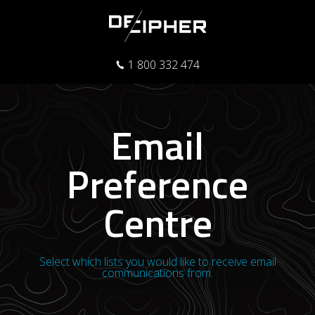
1 800 332 474
Email
Preference
Centre
Select which lists you would like to receive email
communications from.