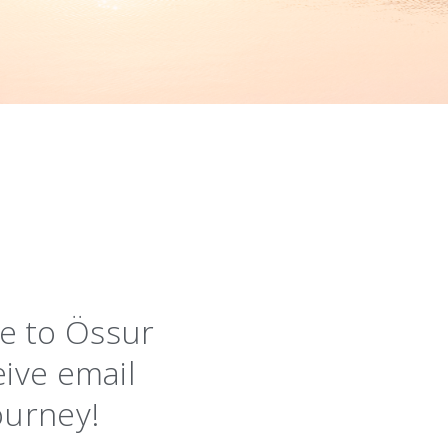
ibe to Össur
eive email
ourney!