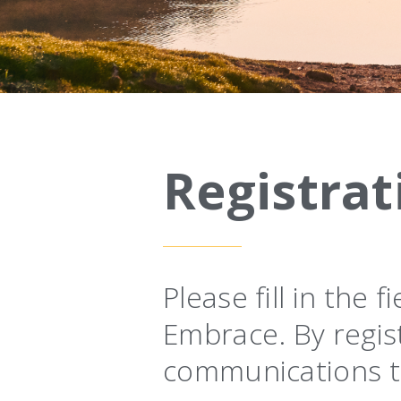
Registrat
Please fill in the
Embrace. By regis
communications t