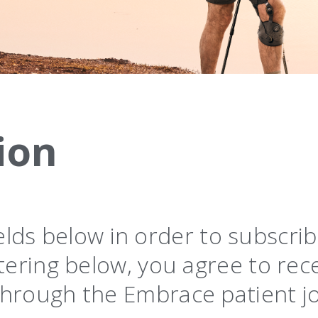
ion
 fields below in order to subscr
tering below, you agree to rec
hrough the Embrace patient j