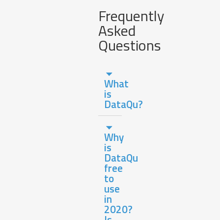
Frequently
Asked
Questions
What
is
DataQu?
Why
is
DataQu
free
to
use
in
2020?
Is