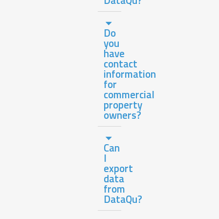
Do
you
have
contact
information
for
commercial
property
owners?
Can
I
export
data
from
DataQu?