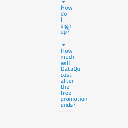
How
do
I
sign
up?
How
much
will
DataQu
cost
after
the
free
promotion
ends?