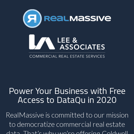
Power Your Business with Free
Access to DataQu in 2020
RealMassive is committed to our mission
to democratize commercial real estate
data. That’s why we’re offering Coldwell