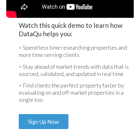
Watch this quick demo to learn how
DataQu helps you:
>
Spend less time researching properties and
more time serving clients
>
Stay ahead of market trends with data that is
sourced, validated, and updated in real time
>
Find clients the perfect property faster by
evaluating on and off-market properties in a
single too
Sign Up Now