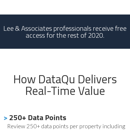
Lee & Associates professionals receive free
access for the rest of 2020.
How DataQu Delivers
Real-Time Value
>
250+ Data Points
Review 250+ data points per property including