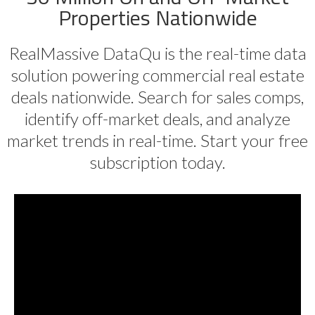
Properties Nationwide
RealMassive DataQu is the real-time data
solution powering commercial real estate
deals nationwide. Search for sales comps,
identify off-market deals, and analyze
market trends in real-time. Start your free
subscription today.