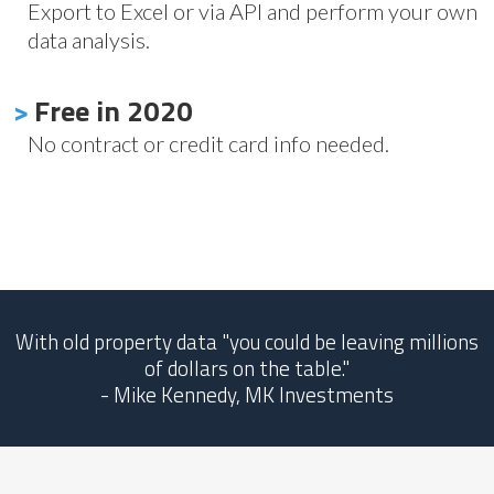
Export to Excel or via API and perform your own
data analysis.
>
Free in 2020
No contract or credit card info needed.
With old property data "you could be leaving millions
of dollars on the table."
- Mike Kennedy, MK Investments