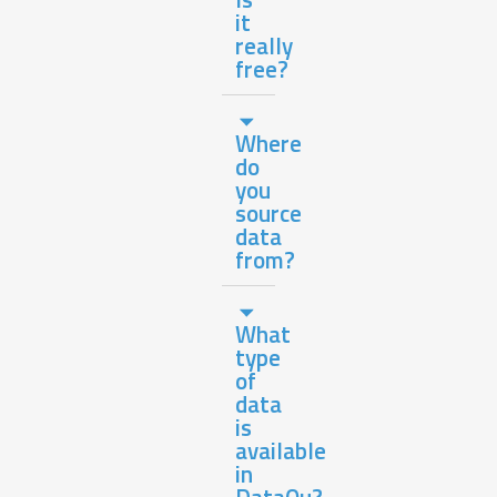
it
really
free?
Where
do
you
source
data
from?
What
type
of
data
is
available
in
DataQu?