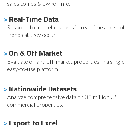
sales comps & owner info.
>
Real-Time Data
Respond to market changes in real-time and spot
trends at they occur.
>
On & Off Market
Evaluate on and off-market properties in a single
easy-to-use platform.
>
Nationwide Datasets
Analyze comprehensive data on 30 million US
commercial properties.
>
Export to Excel