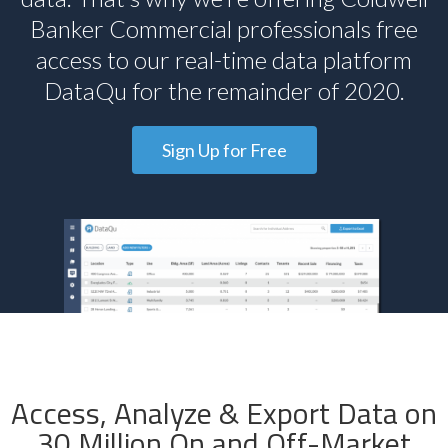
Banker Commercial professionals free
access to our real-time data platform
DataQu for the remainder of 2020.
Sign Up for Free
Access, Analyze & Export Data on
30 Million On and Off-Market