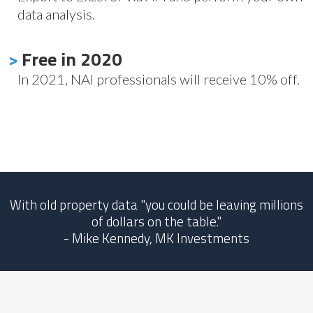
data analysis.
>
Free in 2020
In 2021, NAI professionals will receive 10% off.
With old property data "you could be leaving millions
of dollars on the table."
- Mike Kennedy, MK Investments