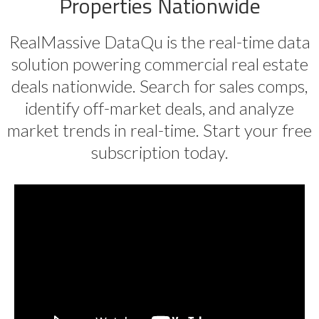
Properties Nationwide
RealMassive DataQu is the real-time data
solution powering commercial real estate
deals nationwide. Search for sales comps,
identify off-market deals, and analyze
market trends in real-time. Start your free
subscription today.