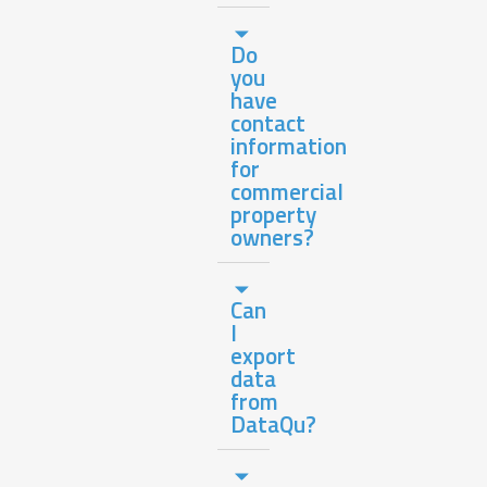
Do
you
have
contact
information
for
commercial
property
owners?
Can
I
export
data
from
DataQu?