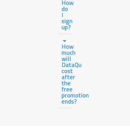
How
do
I
sign
up?
How
much
will
DataQu
cost
after
the
free
promotion
ends?