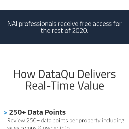
NAI professionals receive free access for
the rest of 2020.
How DataQu Delivers
Real-Time Value
>
250+ Data Points
Review 250+ data points per property including
sales comps & owner info.