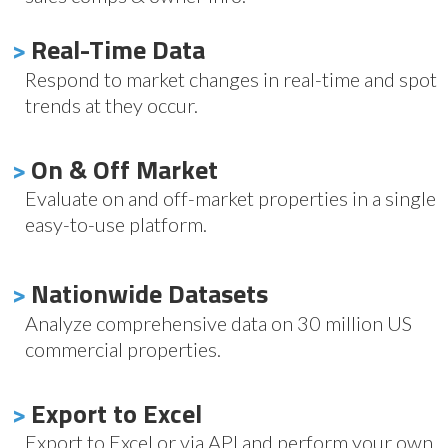
>
Real-Time Data
Respond to market changes in real-time and spot
trends at they occur.
>
On & Off Market
Evaluate on and off-market properties in a single
easy-to-use platform.
>
Nationwide Datasets
Analyze comprehensive data on 30 million US
commercial properties.
>
Export to Excel
Export to Excel or via API and perform your own