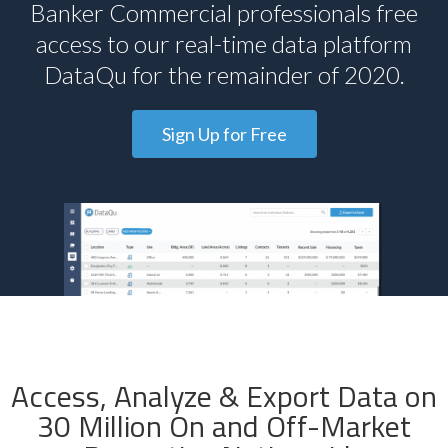
Banker Commercial professionals free
access to our real-time data platform
DataQu for the remainder of 2020.
Sign Up for Free
Access, Analyze & Export Data on
30 Million On and Off-Market