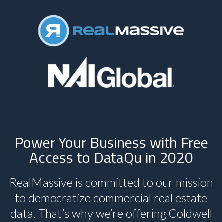
Power Your Business with Free
Access to DataQu in 2020
RealMassive is committed to our mission
to democratize commercial real estate
data. That’s why we’re offering Coldwell