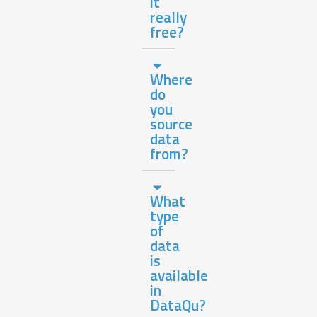
it
really
free?
Where
do
you
source
data
from?
What
type
of
data
is
available
in
DataQu?