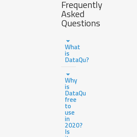
Frequently
Asked
Questions
What
is
DataQu?
Why
is
DataQu
free
to
use
in
2020?
Is