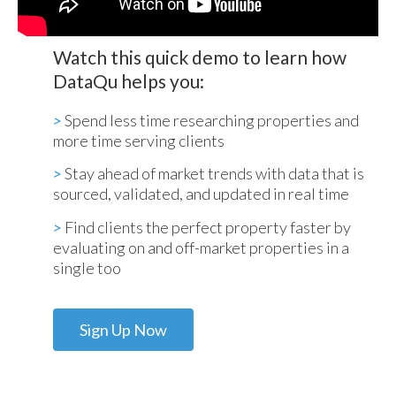
Watch this quick demo to learn how
DataQu helps you:
>
Spend less time researching properties and
more time serving clients
>
Stay ahead of market trends with data that is
sourced, validated, and updated in real time
>
Find clients the perfect property faster by
evaluating on and off-market properties in a
single too
Sign Up Now