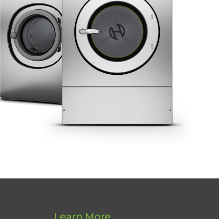
Learn More