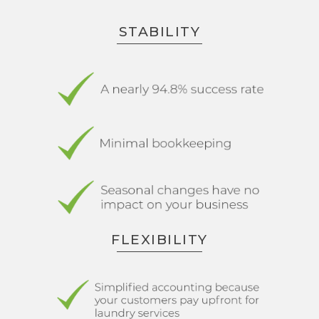
STABILITY
FLEXIBILITY