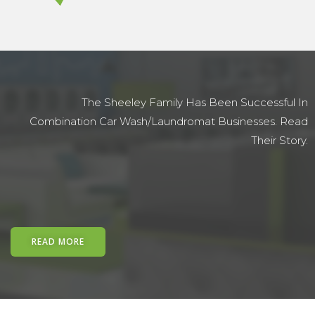
The Sheeley Family Has Been Successful In
Combination Car Wash/laundromat Businesses. Read
Their Story.
READ MORE