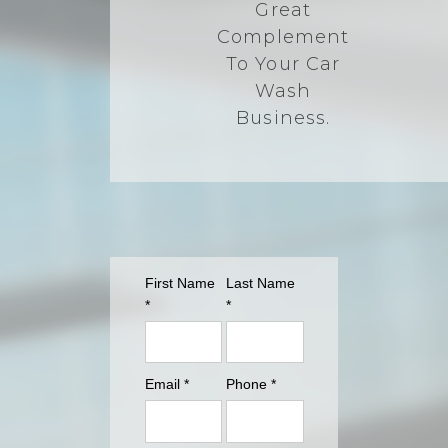
Great
Complement
To Your Car
Wash
Business.