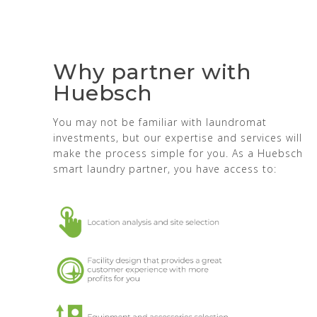
Why partner with
Huebsch
You may not be familiar with laundromat
investments, but our expertise and services will
make the process simple for you. As a Huebsch
smart laundry partner, you have access to: