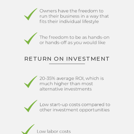
RETURN ON INVESTMENT