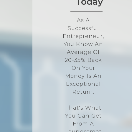
Today
As A
Successful
Entrepreneur,
You Know An
Average Of
20-35% Back
On Your
Money Is An
Exceptional
Return.
That's What
You Can Get
From A
Laundromat