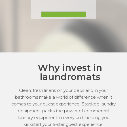
Why invest in
laundromats
Clean, fresh linens on your beds and in your
bathrooms make a world of difference when it
comes to your guest experience. Stacked laundry
equipment packs the power of commercial
laundry equipment in every unit, helping you
kickstart your 5-star guest experience.