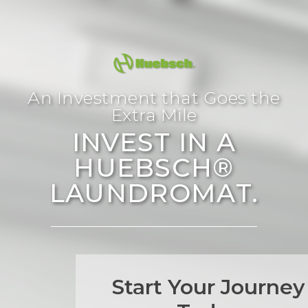
An Investment that Goes the
Extra Mile
INVEST IN A
HUEBSCH®
LAUNDROMAT.
Start Your Journey