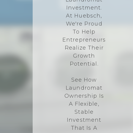
Investment.
At Huebsch,
We're Proud
To Help
Entrepreneurs
Realize Their
Growth
Potential.
See How
Laundromat
Ownership Is
A Flexible,
Stable
Investment
That Is A