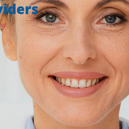
iders
nd