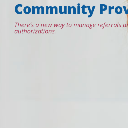
Community Prov
There’s a new way to manage referrals a
authorizations.