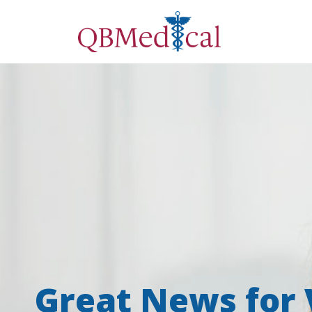
Great News for