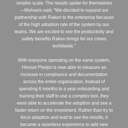
smaller scale. The results spoke for themselves
—Mohseni said, “We decided to expand our
partnership with Raken to the enterprise because
of the high adoption rate of the system by our
teams. We are excited to see the productivity and
safety benefits Raken brings for our crews
worldwide.”
With everyone operating on the same system,
Hensel Phelps is now able to measure an
increase in compliance and documentation
across the entire organization. Instead of
spending 6 months to a year onboarding and
training their staff to use a complex tool, they
were able to accelerate the adoption and see a
faster return on the investment. Rather than try to
force adoption and wait to see the results, it
became a seamless experience to add new