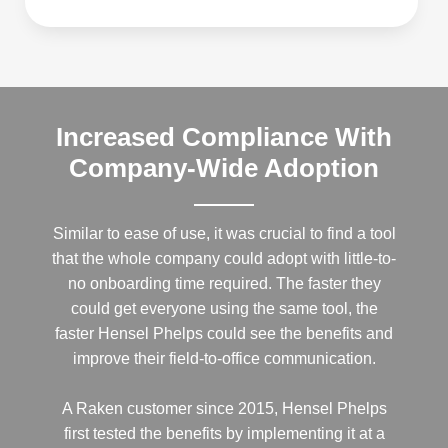
Increased Compliance With
Company-Wide Adoption
Similar to ease of use, it was crucial to find a tool
that the whole company could adopt with little-to-
no onboarding time required. The faster they
could get everyone using the same tool, the
faster Hensel Phelps could see the benefits and
improve their field-to-office communication.
A Raken customer since 2015, Hensel Phelps
first tested the benefits by implementing it at a