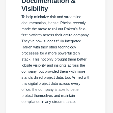
Documentation &
Visibility
To help minimize risk and streamline
documentation, Hensel Phelps recently
made the move to roll out Raken’s field-
first platform across their entire company.
They’ve now successfully integrated
Raken with their other technology
processes for a more powerful tech
stack. This not only brought them better
jobsite visibility and insights across the
company, but provided them with more
standardized project data, too. Armed with
this digital project data across every
office, the company is able to better
protect themselves and maintain
compliance in any circumstance.