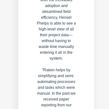
adoption and
streamlined field
efficiency, Hensel
Phelps is able to see a
high-level view of all
their project data—
without having to
waste time manually
entering it all in the
system.
“Raken helps by
simplifying and semi-
automating processes
and tasks which were
manual. In the past we
received paper
reporting from our