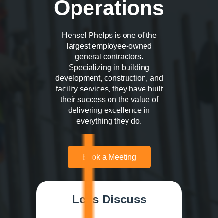
Operations
Hensel Phelps is one of the
largest employee-owned
general contractors.
Specializing in building
development, construction, and
facility services, they have built
their success on the value of
delivering excellence in
everything they do.
Book a Meeting
Let's Discuss