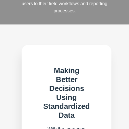
users to their field workflows and reporting
processes.
Making
Better
Decisions
Using
Standardized
Data
With the increased