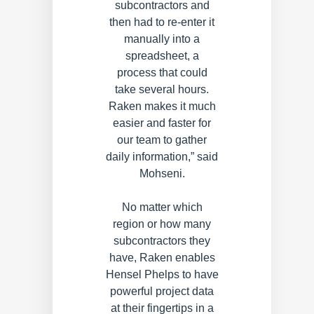
subcontractors and
then had to re-enter it
manually into a
spreadsheet, a
process that could
take several hours.
Raken makes it much
easier and faster for
our team to gather
daily information,” said
Mohseni.
No matter which
region or how many
subcontractors they
have, Raken enables
Hensel Phelps to have
powerful project data
at their fingertips in a