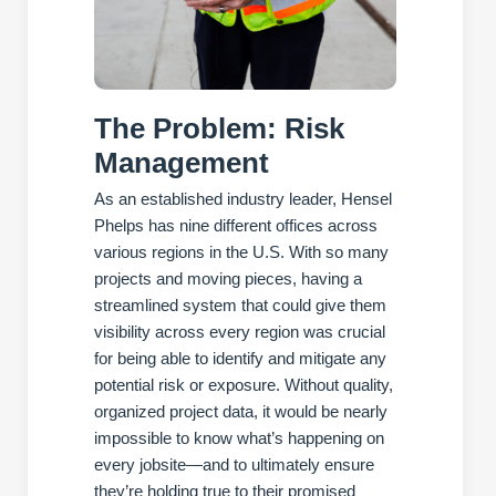
The Problem: Risk
Management
As an established industry leader, Hensel
Phelps has nine different offices across
various regions in the U.S. With so many
projects and moving pieces, having a
streamlined system that could give them
visibility across every region was crucial
for being able to identify and mitigate any
potential risk or exposure. Without quality,
organized project data, it would be nearly
impossible to know what’s happening on
every jobsite—and to ultimately ensure
they’re holding true to their promised