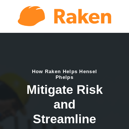
How Raken Helps Hensel
Phelps
Mitigate Risk
and
Streamline