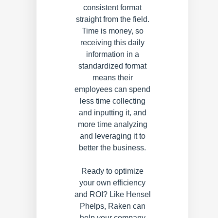
consistent format
straight from the field.
Time is money, so
receiving this daily
information in a
standardized format
means their
employees can spend
less time collecting
and inputting it, and
more time analyzing
and leveraging it to
better the business.
Ready to optimize
your own efficiency
and ROI? Like Hensel
Phelps, Raken can
help your company