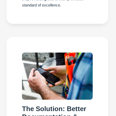
standard of excellence.
The Solution: Better