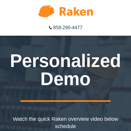
858-290-4477
Personalized
Demo
Watch the quick Raken overview video below
schedule