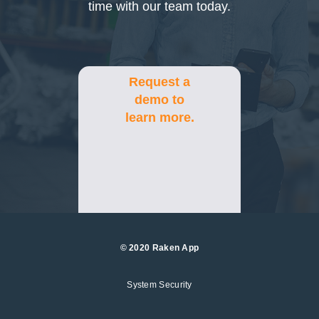
time with our team today.
Request a
demo to
learn more.
© 2020 Raken App
System Security