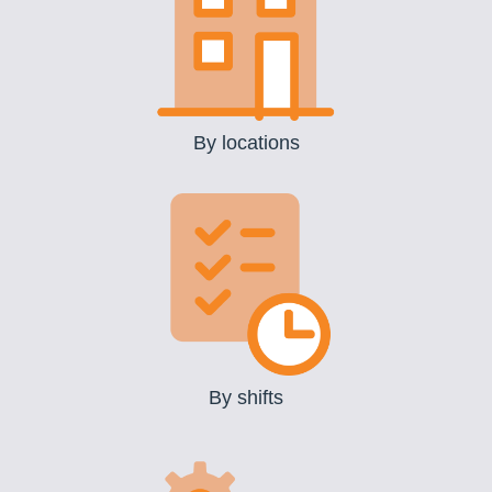
By locations
By shifts