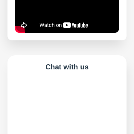
Chat with us