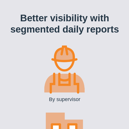
Better visibility with
segmented daily reports
By supervisor