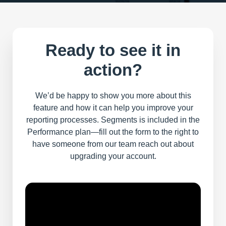
Ready to see it in
action?
We’d be happy to show you more about this
feature and how it can help you improve your
reporting processes. Segments is included in the
Performance plan—fill out the form to the right to
have someone from our team reach out about
upgrading your account.