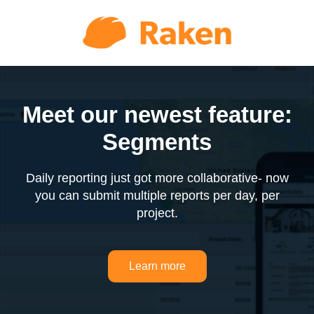
Meet our newest feature:
Segments
Daily reporting just got more collaborative- now
you can submit multiple reports per day, per
project.
Learn more