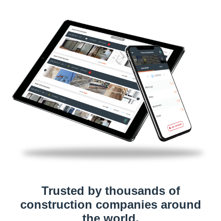
Trusted by thousands of
construction companies around
the world.