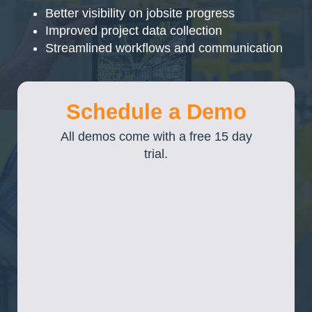
Better visibility on jobsite progress
Improved project data collection
Streamlined workflows and communication
Schedule a Demo
All demos come with a free 15 day
trial.