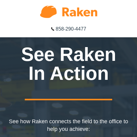
858-290-4477
See Raken
In Action
See how Raken connects the field to the office to
help you achieve: