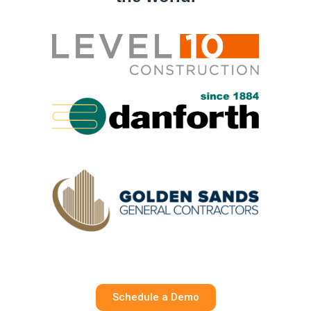
Schedule a Demo