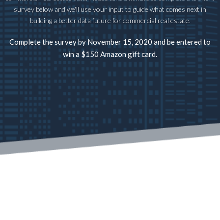
survey below and we'll use your input to guide what comes next in
building a better data future for commercial real estate.
Complete the survey by November 15, 2020 and be entered to
win a $150 Amazon gift card.