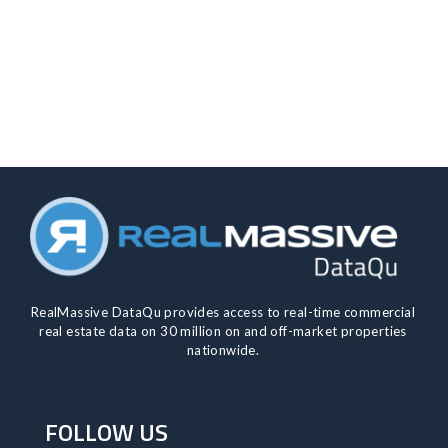
RealMassive DataQu provides access to real-time commercial
real estate data on 30 million on and off-market properties
nationwide.​
FOLLOW US