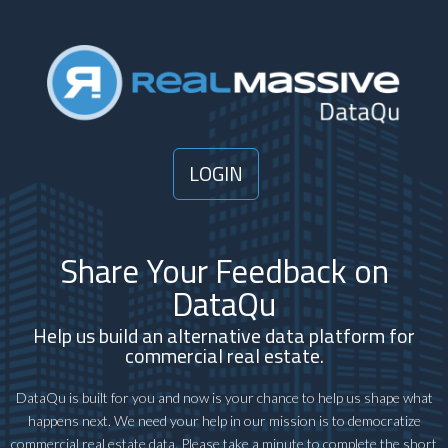
LOGIN
Share Your Feedback on
DataQu
Help us build an alternative data platform for
commercial real estate.
DataQu is built for you and now is your chance to help us shape what
happens next. We need your help in our mission is to democratize
commercial real estate data. Please take a minute to complete the short