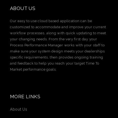
ABOUT US
Our easy to use cloud based application can be
customized to accommodate and improve your current
workflow processes, along with quick updating to meet
your changing needs. From the very first day your
Process Performance Manager works with your staff to
make sure your system design meets your dealerships
specific requirements, then provides ongoing training
and feedback to help you reach your target Time To
Market performance goals.​
MORE LINKS
About Us