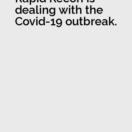
dealing with the
Covid-19 outbreak.