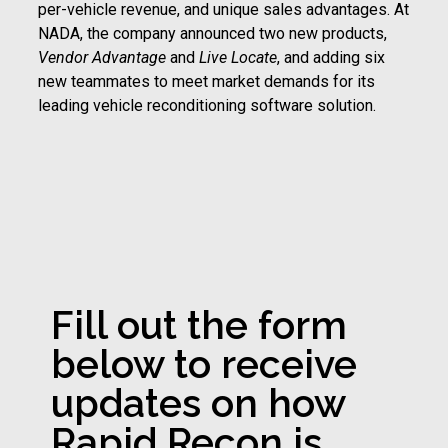
per-vehicle revenue, and unique sales advantages. At
NADA, the company announced two new products,
Vendor Advantage
and
Live Locate
, and adding six
new teammates to meet market demands for its
leading vehicle reconditioning software solution.
Fill out the form
below to receive
updates on how
Rapid Recon is