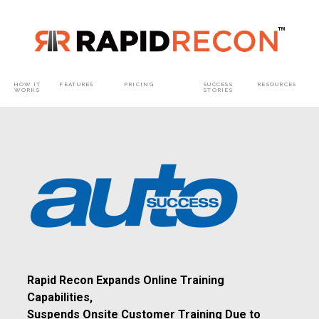
HOW IT
FEATURES
PRICING
SUCCESS
RESOURCES​
WORKS​
STORIES
Rapid Recon Expands Online Training
Capabilities,
Suspends Onsite Customer Training Due to