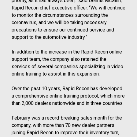
priority, as it has always been,” said Dennis McGinn,
Rapid Recon chief executive officer. “We will continue
to monitor the circumstances surrounding the
coronavirus, and we will be taking necessary
precautions to ensure our continued service and
support to the automotive industry.”
In addition to the increase in the Rapid Recon online
support team, the company also retained the
services of several companies specializing in video
online training to assist in this expansion.
Over the past 10 years, Rapid Recon has developed
a comprehensive online training protocol, which more
than 2,000 dealers nationwide and in three countries.
February was a record-breaking sales month for the
company, with more than 70 new dealer partners
joining Rapid Recon to improve their inventory turn,