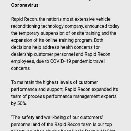
Coronavirus
Rapid Recon, the nation’s most extensive vehicle
reconditioning technology company, announced today
the temporary suspension of onsite training and the
expansion of its online training program. Both
decisions help address health concerns for
dealership customer personnel and Rapid Recon
employees, due to COVID-19 pandemic travel
concerns.
To maintain the highest levels of customer
performance and support, Rapid Recon expanded its
team of process performance management experts
by 50%.
“The safety and well-being of our customers’
personnel and of the Rapid Recon team is our top