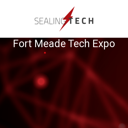
Fort Meade Tech Expo