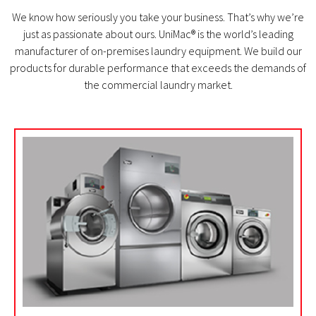
We know how seriously you take your business. That’s why we’re
just as passionate about ours. UniMac® is the world’s leading
manufacturer of on-premises laundry equipment. We build our
products for durable performance that exceeds the demands of
the commercial laundry market.