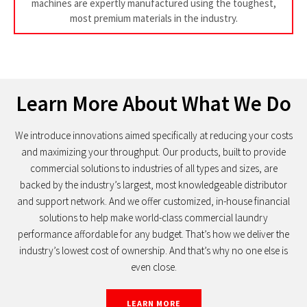
machines are expertly manufactured using the toughest,
most premium materials in the industry.
Learn More About What We Do
We introduce innovations aimed specifically at reducing your costs
and maximizing your throughput. Our products, built to provide
commercial solutions to industries of all types and sizes, are
backed by the industry’s largest, most knowledgeable distributor
and support network. And we offer customized, in-house financial
solutions to help make world-class commercial laundry
performance affordable for any budget. That’s how we deliver the
industry’s lowest cost of ownership. And that’s why no one else is
even close.
LEARN MORE