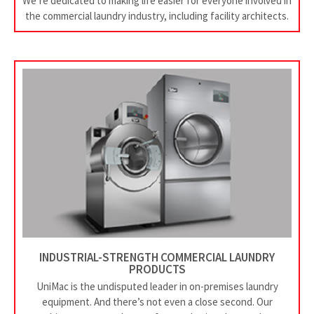
We’re dedicated to making life easier for everyone involved in
the commercial laundry industry, including facility architects.
INDUSTRIAL-STRENGTH COMMERCIAL LAUNDRY
PRODUCTS
UniMac is the undisputed leader in on-premises laundry
equipment. And there’s not even a close second. Our