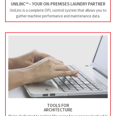
UNILINC™ – YOUR ON-PREMISES LAUNDRY PARTNER
UniLinc is a complete OPL control system that allows you to
gather machine performance and maintenance data.
TOOLS FOR
ARCHITECTURE