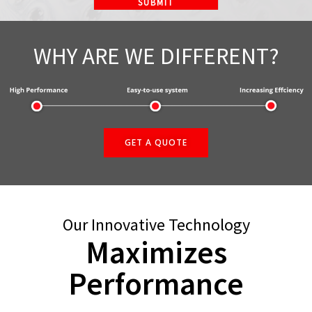
WHY ARE WE DIFFERENT?
GET A QUOTE
Our Innovative Technology
Maximizes
Performance