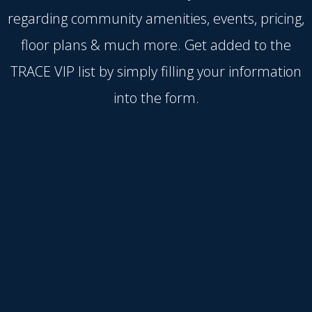
regarding community amenities, events, pricing,
floor plans & much more. Get added to the
TRACE VIP list by simply filling your information
into the form.