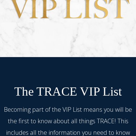
The TRACE VIP List
Becoming part of the VIP List means you will be
the first to know about all things TRACE! This
includes all the information you need to know