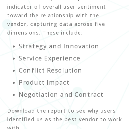
indicator of overall user sentiment
toward the relationship with the
vendor, capturing data across five
dimensions. These include:
Strategy and Innovation
Service Experience
Conflict Resolution
Product Impact
Negotiation and Contract
Download the report to see why users
identified us as the best vendor to work
with.