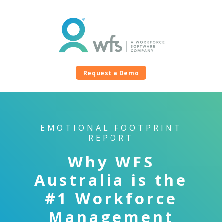
Request a Demo
EMOTIONAL FOOTPRINT
REPORT
Why WFS
Australia is the
#1 Workforce
Management