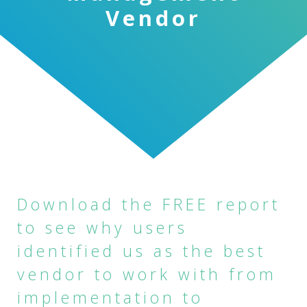
Vendor
Download the FREE report
to see why users
identified us as the best
vendor to work with from
implementation to