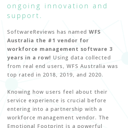
ongoing innovation and
support.
SoftwareReviews has named
WFS
Australia the #1 vendor for
workforce management software 3
years in a row!
Using data collected
from real end users, WFS Australia was
top rated in 2018, 2019, and 2020.
Knowing how users feel about their
service experience is crucial before
entering into a partnership with a
workforce management vendor. The
Emotional Footprint is a powerful